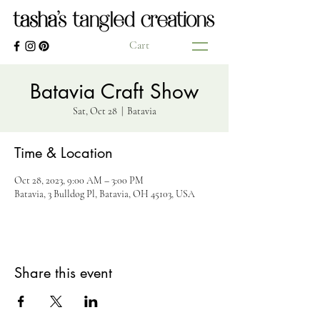
Cart
Batavia Craft Show
Sat, Oct 28
  |  
Batavia
Time & Location
Oct 28, 2023, 9:00 AM – 3:00 PM
Batavia, 3 Bulldog Pl, Batavia, OH 45103, USA
Share this event