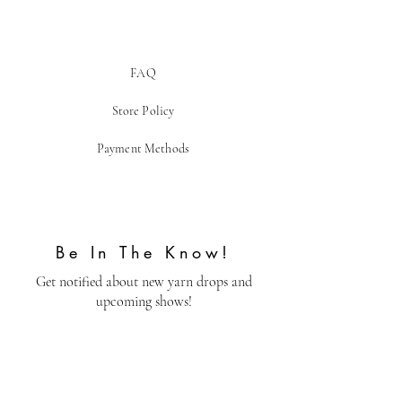
FAQ
Store Policy
Payment Methods
Be In The Know!
Get notified about new yarn drops and
upcoming shows!
Email
Send