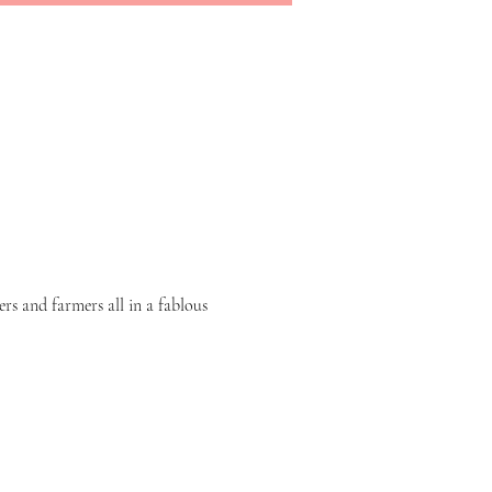
rs and farmers all in a fablous