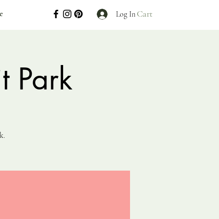
Cart
e
Log In
t Park
k.