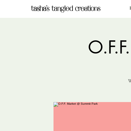
O.F.F
W