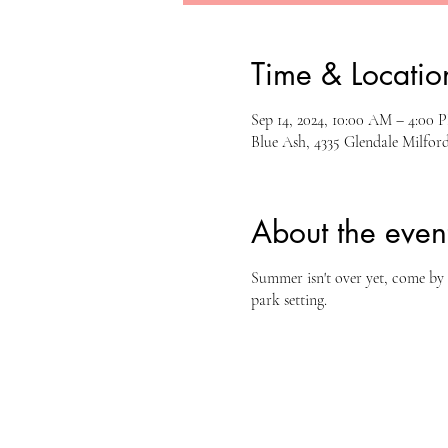
Time & Locatio
Sep 14, 2024, 10:00 AM – 4:00 
Blue Ash, 4335 Glendale Milfo
About the even
Summer isn't over yet, come by 
park setting.