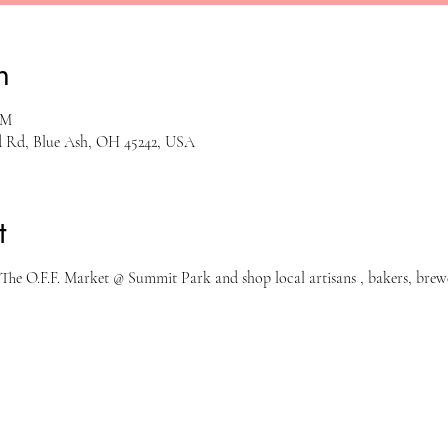
n
PM
rd Rd, Blue Ash, OH 45242, USA
t
The O.F.F. Market @ Summit Park and shop local artisans , bakers, brewe