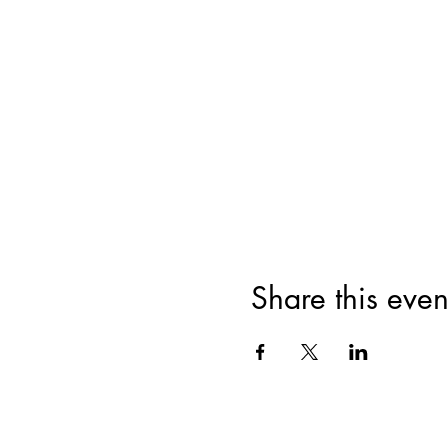
Share this even