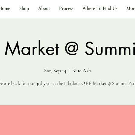
Home
Shop
About
Process
Where To Find Us
Mor
. Market @ Summi
Sat, Sep 14
  |  
Blue Ash
e are back for our 3rd year at the fabulous O.F.F. Market @ Summit Par