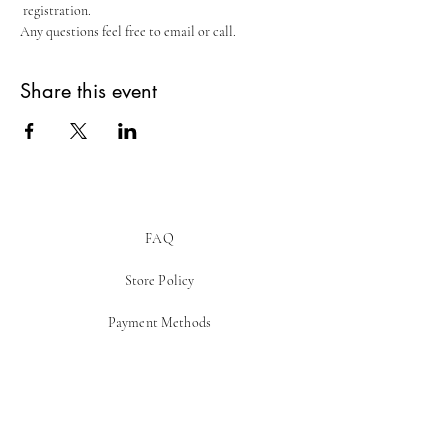
 registration.
Any questions feel free to email or call.
Share this event
FAQ
Store Policy
Payment Methods
Be In The Know!