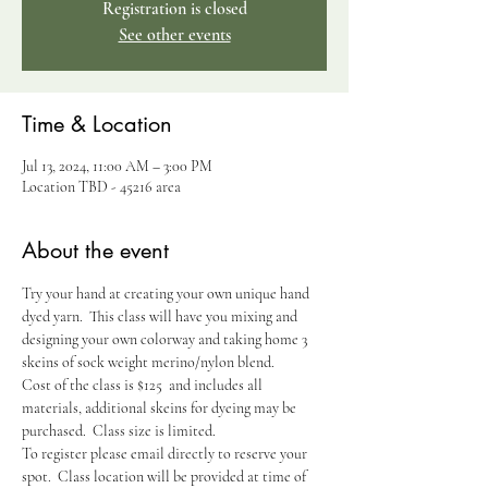
Registration is closed
See other events
Time & Location
Jul 13, 2024, 11:00 AM – 3:00 PM
Location TBD - 45216 area
About the event
Try your hand at creating your own unique hand 
dyed yarn.  This class will have you mixing and 
designing your own colorway and taking home 3 
skeins of sock weight merino/nylon blend.  
Cost of the class is $125  and includes all 
materials, additional skeins for dyeing may be 
purchased.  Class size is limited.
To register please email directly to reserve your 
spot.  Class location will be provided at time of 