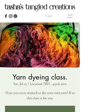
Cart
Yarn dyeing class.
Sat, Jul 13
  |  
Location TBD - 45216 area
Have you every wanted to dye your own yarn? If so
this class is for you.