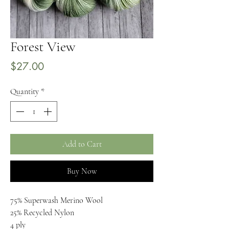
Forest View
Price
$27.00
Quantity
*
Add to Cart
Buy Now
75% Superwash Merino Wool
25% Recycled Nylon
4 ply