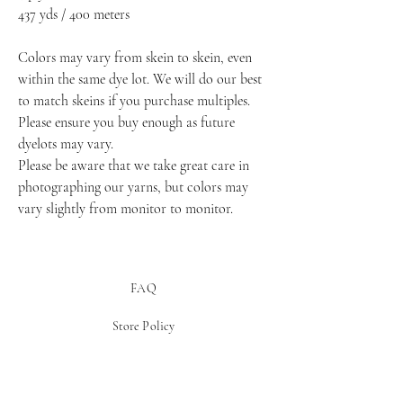
437 yds / 400 meters
Colors may vary from skein to skein, even 
within the same dye lot. We will do our best 
to match skeins if you purchase multiples. 
Please ensure you buy enough as future 
dyelots may vary.
Please be aware that we take great care in 
photographing our yarns, but colors may 
vary slightly from monitor to monitor.
FAQ
Store Policy
Payment Methods