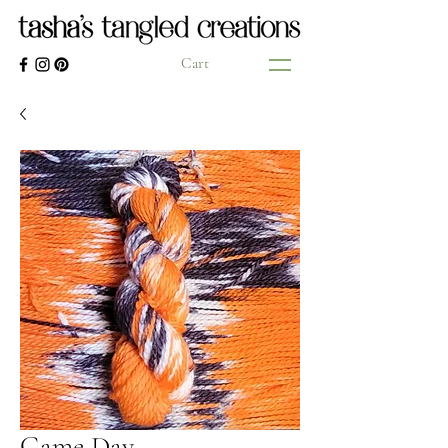
Cart
Game Day