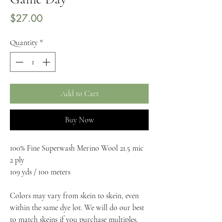
Price
$27.00
Quantity
*
Add to Cart
Buy Now
100% Fine Superwash Merino Wool 21.5 mic
2 ply
109 yds / 100 meters
Colors may vary from skein to skein, even 
within the same dye lot. We will do our best 
to match skeins if you purchase multiples. 