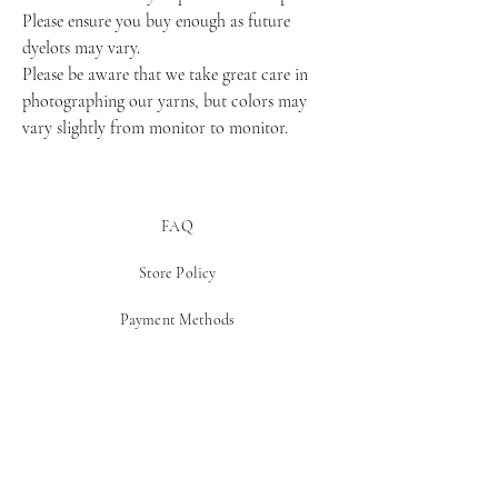
Please ensure you buy enough as future 
dyelots may vary.
Please be aware that we take great care in 
photographing our yarns, but colors may 
vary slightly from monitor to monitor.
FAQ
Store Policy
Payment Methods
Be In The Know!
Get notified about new yarn drops and