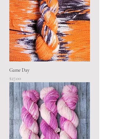
Game Day
Price
$27.00