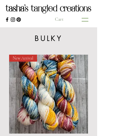
Cart
BULKY
New Arrival