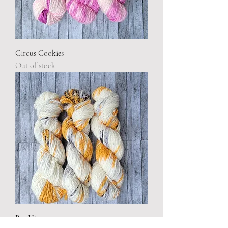
Circus Cookies
Out of stock
Bee Hive